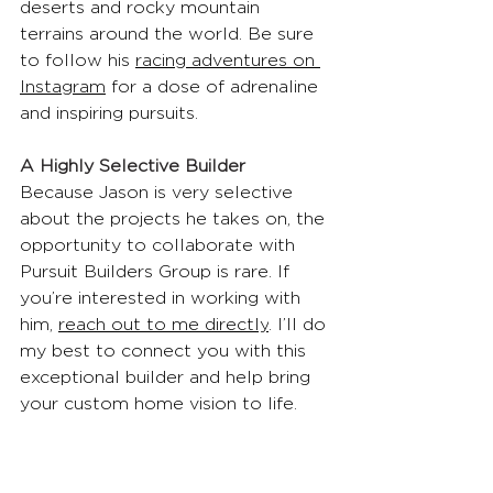
deserts and rocky mountain 
terrains around the world. Be sure 
to follow his 
racing adventures on 
Instagram
 for a dose of adrenaline 
and inspiring pursuits.
A Highly Selective Builder
Because Jason is very selective 
about the projects he takes on, the 
opportunity to collaborate with 
Pursuit Builders Group is rare. If 
you’re interested in working with 
him, 
reach out to me directly
. I’ll do 
my best to connect you with this 
exceptional builder and help bring 
your custom home vision to life.