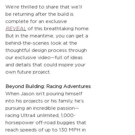
We’re thrilled to share that we’ll 
be returning after the build is 
complete for an exclusive 
REVEAL
 of this breathtaking home. 
But in the meantime, you can get a 
behind-the-scenes look at the 
thoughtful design process through 
our exclusive video—full of ideas 
and details that could inspire your 
own future project.
Beyond Building: Racing Adventures
When Jason isn’t pouring himself 
into his projects or his family, he’s 
pursuing an incredible passion—
racing Ultra4 unlimited, 1,000-
horsepower off-road buggies that 
reach speeds of up to 130 MPH in 