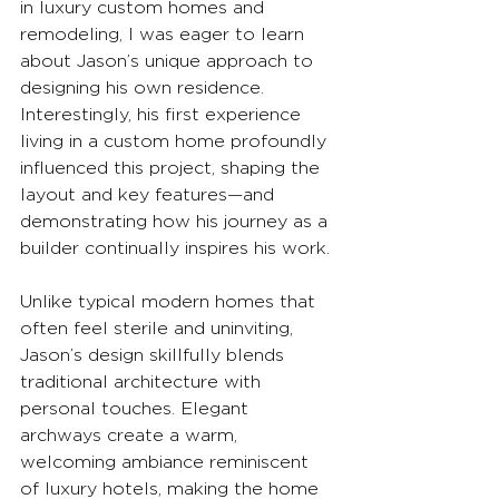
in luxury custom homes and 
remodeling, I was eager to learn 
about Jason’s unique approach to 
designing his own residence. 
Interestingly, his first experience 
living in a custom home profoundly 
influenced this project, shaping the 
layout and key features—and 
demonstrating how his journey as a 
builder continually inspires his work.
Unlike typical modern homes that 
often feel sterile and uninviting, 
Jason’s design skillfully blends 
traditional architecture with 
personal touches. Elegant 
archways create a warm, 
welcoming ambiance reminiscent 
of luxury hotels, making the home 