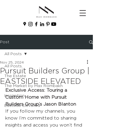
Post
All Posts
Nov 25, 2024
All Posts
Pursuit Builders Group |
The Estate
EASTSIDE ELEVATED
The Market by Max Rombakh
Exclusive Access: Touring a 
Inspiration
Custom Home with Pursuit 
Builders Group’s Jason Blanton
Eastside Elevated
If you follow my channels, you 
know I’m committed to sharing 
insights and access you won’t find 