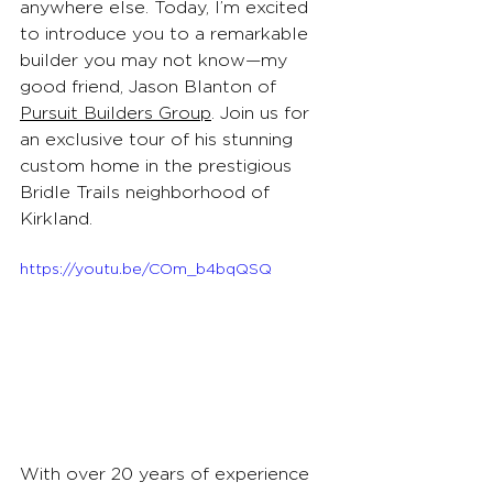
anywhere else. Today, I’m excited 
to introduce you to a remarkable 
builder you may not know—my 
good friend, Jason Blanton of 
Pursuit Builders Group
. Join us for 
an exclusive tour of his stunning 
custom home in the prestigious 
Bridle Trails neighborhood of 
Kirkland.
https://youtu.be/COm_b4bqQSQ
With over 20 years of experience 