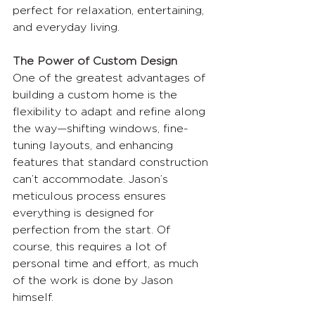
perfect for relaxation, entertaining, 
and everyday living.
The Power of Custom Design
One of the greatest advantages of 
building a custom home is the 
flexibility to adapt and refine along 
the way—shifting windows, fine-
tuning layouts, and enhancing 
features that standard construction 
can’t accommodate. Jason’s 
meticulous process ensures 
everything is designed for 
perfection from the start. Of 
course, this requires a lot of 
personal time and effort, as much 
of the work is done by Jason 
himself.