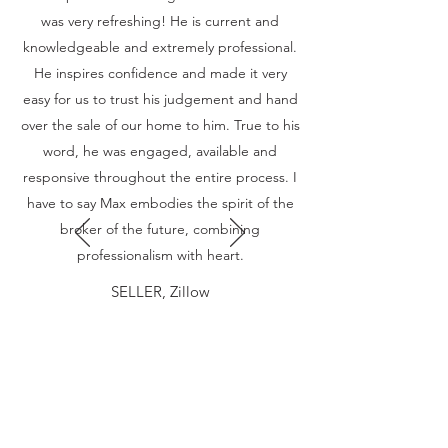
was very refreshing! He is current and
knowledgeable and extremely professional.
He inspires confidence and made it very
easy for us to trust his judgement and hand
over the sale of our home to him. True to his
word, he was engaged, available and
responsive throughout the entire process. I
have to say Max embodies the spirit of the
broker of the future, combining
professionalism with heart.
SELLER, Zillow