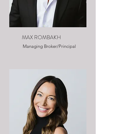
MAX ROMBAKH
Managing Broker/Principal