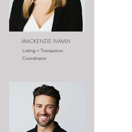
MACKENZIE INMAN
Listing + Transaction
Coordinator