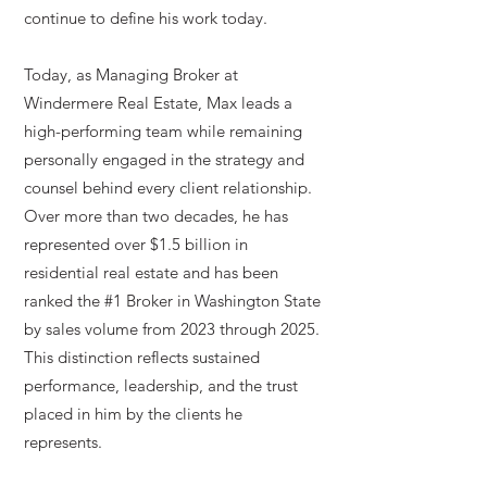
continue to define his work today.
Today, as Managing Broker at
Windermere Real Estate, Max leads a
high-performing team while remaining
personally engaged in the strategy and
counsel behind every client relationship.
Over more than two decades, he has
represented over $1.5 billion in
residential real estate and has been
ranked the #1 Broker in Washington State
by sales volume from 2023 through 2025.
This distinction reflects sustained
performance, leadership, and the trust
placed in him by the clients he
represents.