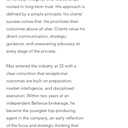
rooted in long-term trust. His approach is
defined by a simple principle: his clients’
success comes first. He prioritizes their
outcomes above all else. Clients value his
direct communication, strategic
guidance, and unwavering advocacy at
every stage of the process.
Max entered the industry at 22 with a
clear conviction that exceptional
outcomes are built on preparation,
market intelligence, and disciplined
execution. Within two years at an
independent Bellevue brokerage, he
became the youngest top-producing
agent in the company, an early reflection
of the focus and strategic thinking that