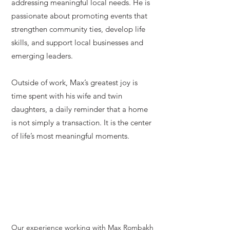
addressing meaningful local needs. He is
passionate about promoting events that
strengthen community ties, develop life
skills, and support local businesses and
emerging leaders.
Outside of work, Max’s greatest joy is
time spent with his wife and twin
daughters, a daily reminder that a home
is not simply a transaction. It is the center
of life’s most meaningful moments.
Our experience working with Max Rombakh