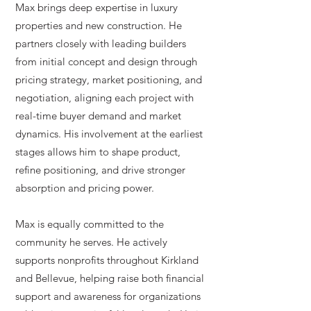
Max brings deep expertise in luxury
properties and new construction. He
partners closely with leading builders
from initial concept and design through
pricing strategy, market positioning, and
negotiation, aligning each project with
real-time buyer demand and market
dynamics. His involvement at the earliest
stages allows him to shape product,
refine positioning, and drive stronger
absorption and pricing power.
Max is equally committed to the
community he serves. He actively
supports nonprofits throughout Kirkland
and Bellevue, helping raise both financial
support and awareness for organizations