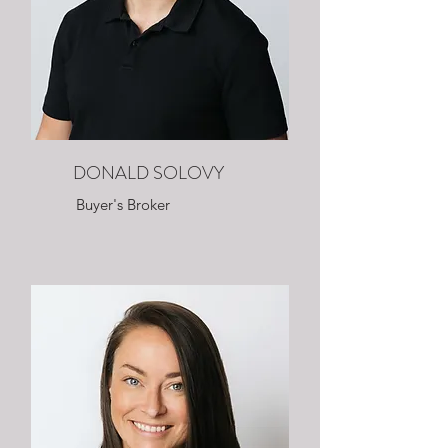
DONALD SOLOVY
Buyer's Broker