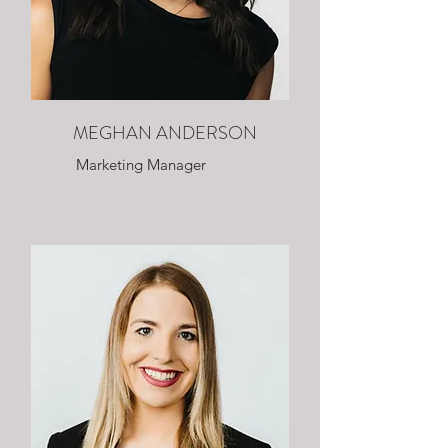
MEGHAN ANDERSON
Marketing Manager