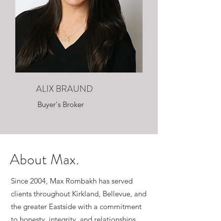
ALIX BRAUND
Buyer's Broker
About Max.
Since 2004, Max Rombakh has served
clients throughout Kirkland, Bellevue, and
the greater Eastside with a commitment
to honesty, integrity, and relationships