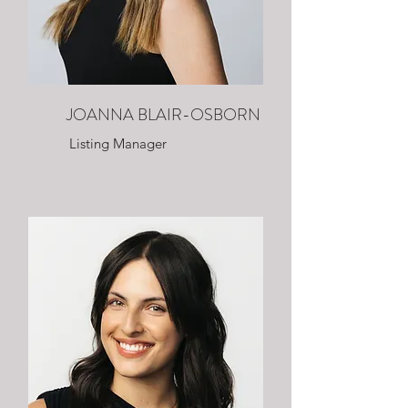
JOANNA BLAIR-OSBORN
Listing Manager