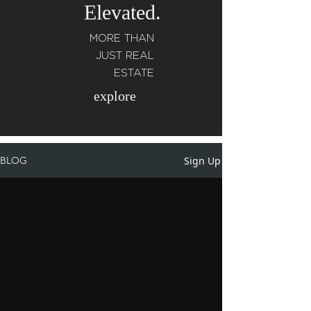
Elevated.
MORE THAN
JUST REAL
ESTATE
explore
Sign Up
BLOG