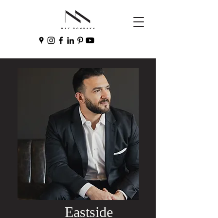
Eastside