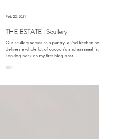
Feb 22, 2021
THE ESTATE | Scullery
Our scullery serves as a pantry, a 2nd kitchen and
delivers a whole lot of oooooh's and aaaaaaah's.
Looking back on my first blog post...