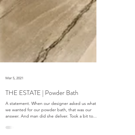
Mar 5, 2021
THE ESTATE | Powder Bath
A statement. When our designer asked us what
we wanted for our powder bath, that was our
answer. And man did she deliver. Took a bit to...