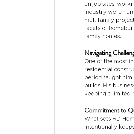
on job sites, work
industry were humb
multifamily projec
facets of homebuil
family homes.
Navigating Challeng
One of the most in
residential constr
period taught him 
builds. His busine
keeping a limited 
Commitment to Qu
What sets RD Home
intentionally keep