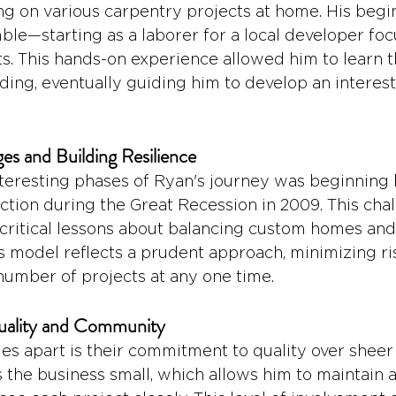
ing on various carpentry projects at home. His begin
le—starting as a laborer for a local developer foc
ts. This hands-on experience allowed him to learn 
ding, eventually guiding him to develop an interest 
es and Building Resilience
teresting phases of Ryan's journey was beginning h
uction during the Great Recession in 2009. This cha
critical lessons about balancing custom homes and
ss model reflects a prudent approach, minimizing ri
number of projects at any one time.
ality and Community
s apart is their commitment to quality over sheer
s the business small, which allows him to maintain 