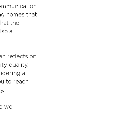
communication. 
ng homes that 
that the 
lso a 
n reflects on 
y, quality, 
idering a 
u to reach 
y. 
e we 