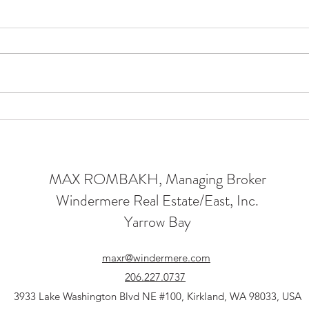
Luxury New Construction
A L
in Kirkland: A Home Built
Lux
on Legacy
Houg
MAX ROMBAKH, Managing Broker
Windermere Real Estate/East, Inc.
Yarrow Bay
maxr@windermere.com
206.227.0737
3933 Lake Washington Blvd NE #100, Kirkland, WA 98033, USA