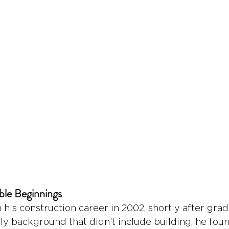
ble Beginnings
is construction career in 2002, shortly after grad
ily background that didn’t include building, he foun