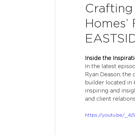
Crafting
Homes’ 
EASTSI
Inside the Inspir
In the latest episo
Ryan Deason, the c
builder located in 
inspiring and insi
and client relation
https://youtu.be/_4