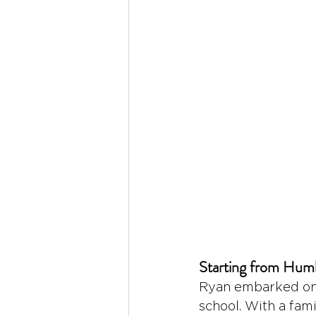
Starting from Hum
Ryan embarked on h
school. With a fam