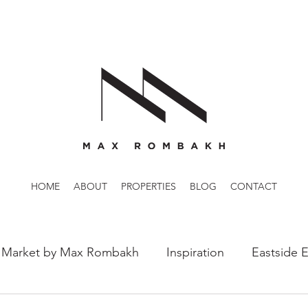
HOME
ABOUT
PROPERTIES
BLOG
CONTACT
 Market by Max Rombakh
Inspiration
Eastside 