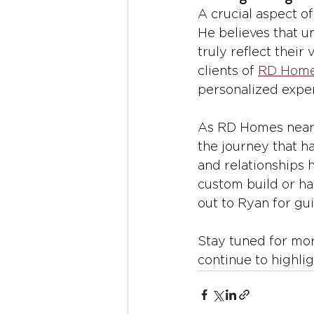
A crucial aspect of
He believes that u
truly reflect their 
clients of 
RD Hom
personalized exper
As RD Homes nears 
the journey that ha
and relationships h
custom build or ha
out to Ryan for gui
Stay tuned for mor
continue to highli