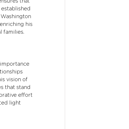
ensures that 
 established 
e Washington 
enriching his 
 families.
 importance 
tionships 
s vision of 
s that stand 
orative effort 
ed light 