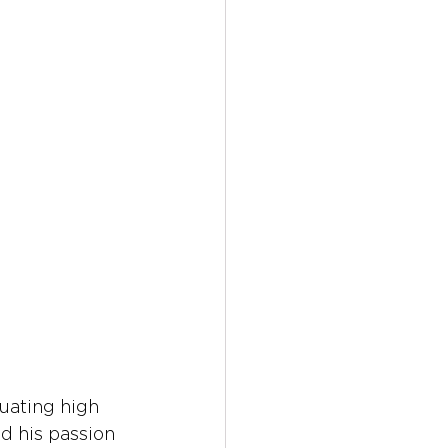
uating high 
d his passion 