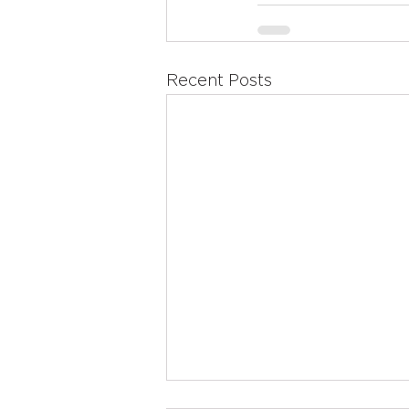
Recent Posts