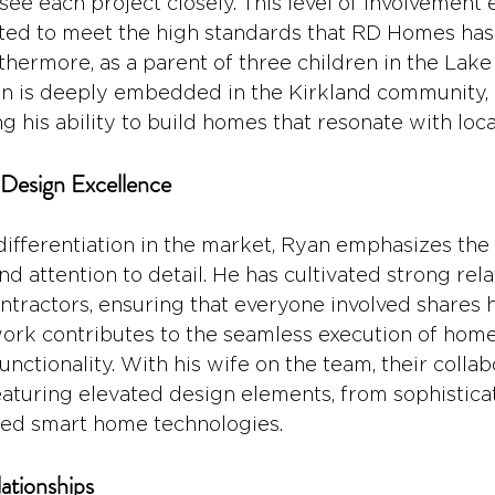
ee each project closely. This level of involvement 
ted to meet the high standards that RD Homes has
rthermore, as a parent of three children in the Lak
yan is deeply embedded in the Kirkland community, 
his ability to build homes that resonate with local
Design Excellence
ifferentiation in the market, Ryan emphasizes the
d attention to detail. He has cultivated strong rela
tractors, ensuring that everyone involved shares hi
work contributes to the seamless execution of home
unctionality. With his wife on the team, their collab
eaturing elevated design elements, from sophisticat
ated smart home technologies.
lationships