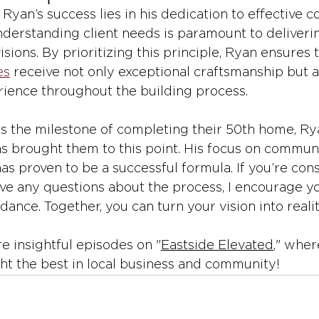
 Ryan’s success lies in his dedication to effective 
nderstanding client needs is paramount to deliveri
visions. By prioritizing this principle, Ryan ensures 
es
 receive not only exceptional craftsmanship but a
ience throughout the building process.
the milestone of completing their 50th home, Rya
s brought them to this point. His focus on communit
as proven to be a successful formula. If you’re cons
ve any questions about the process, I encourage yo
dance. Together, you can turn your vision into realit
e insightful episodes on "
Eastside Elevated
," wher
ght the best in local business and community!