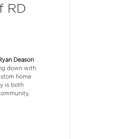
of RD
 Ryan Deason
ting down with 
custom home 
y is both 
 community, 