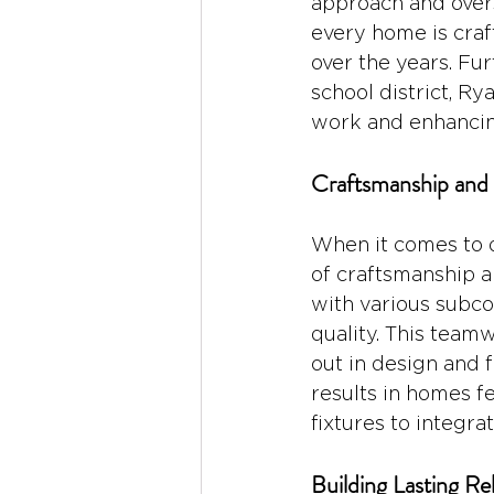
approach and overs
every home is craf
over the years. Fu
school district, R
work and enhancing 
Craftsmanship and 
When it comes to d
of craftsmanship an
with various subcon
quality. This team
out in design and f
results in homes f
fixtures to integr
Building Lasting Re