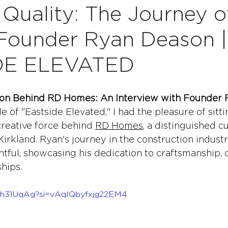
 Quality: The Journey 
Founder Ryan Deason |
DE ELEVATED
ation Behind RD Homes: An Interview with Founder
de of "Eastside Elevated," I had the pleasure of sit
reative force behind 
RD Homes
, a distinguished 
Kirkland. Ryan's journey in the construction industr
ghtful, showcasing his dedication to craftsmanship,
ships.
j5h31UqAg?si=vAqIQbyfxjg22EM4