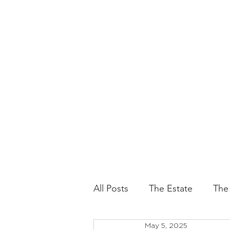
All Posts
The Estate
The
May 5, 2025