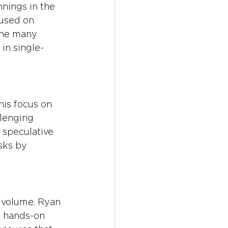
nings in the 
used on 
the many 
in single-
is focus on 
llenging 
 speculative 
sks by 
 volume. Ryan 
a hands-on 