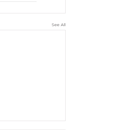
See All