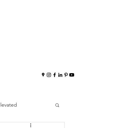
Elevated