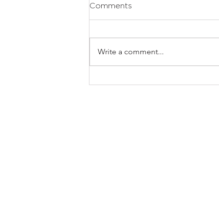
Comments
Write a comment...
The Houghton House 2.0:
Where Contemporary
Architecture Meets
Intelligent Luxury