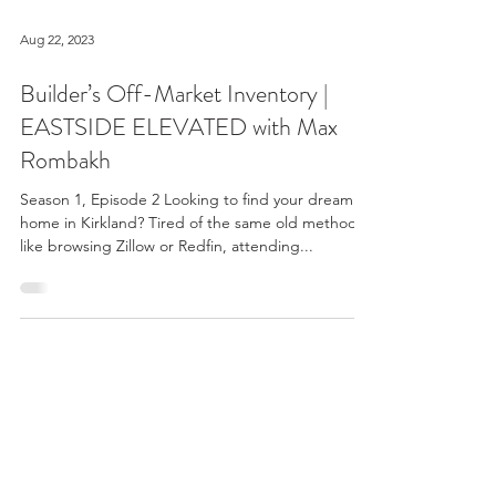
Aug 22, 2023
Builder’s Off-Market Inventory |
EASTSIDE ELEVATED with Max
Rombakh
Season 1, Episode 2 Looking to find your dream
home in Kirkland? Tired of the same old methods
like browsing Zillow or Redfin, attending...