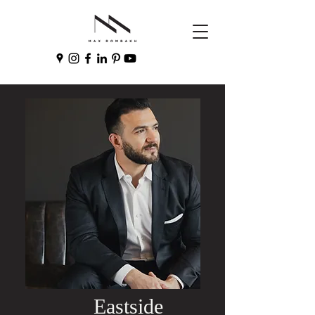
Eastside