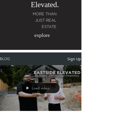
Elevated.
MORE THAN
JUST REAL
ESTATE
explore
Sign Up
BLOG
Load video