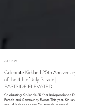
Jul 8, 2024
Celebrate Kirkland 25th Anniversary
of the 4th of July Parade |
EASTSIDE ELEVATED
Celebrating Kirkland’s 25-Year Independence Day