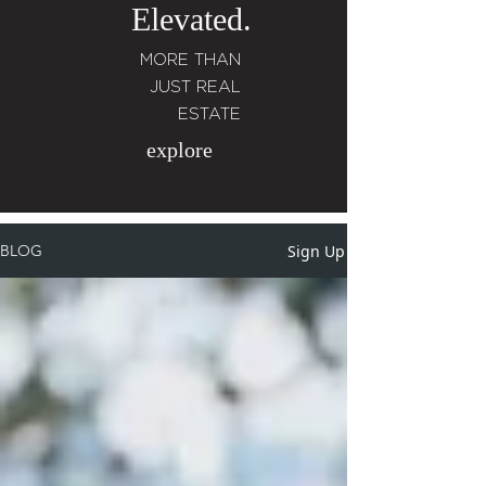
Elevated.
MORE THAN
JUST REAL
ESTATE
explore
Sign Up
BLOG