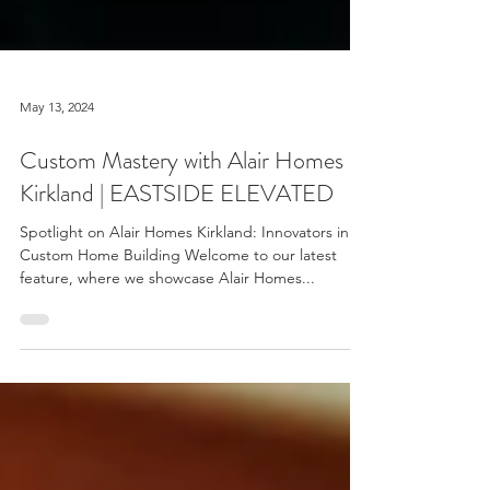
May 13, 2024
Custom Mastery with Alair Homes
Kirkland | EASTSIDE ELEVATED
Spotlight on Alair Homes Kirkland: Innovators in
Custom Home Building Welcome to our latest
feature, where we showcase Alair Homes...