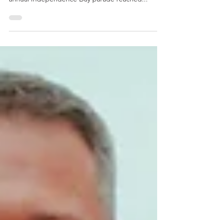
Parade and Community Events This year, Kirkland’s
annual Independence Day parade reached...