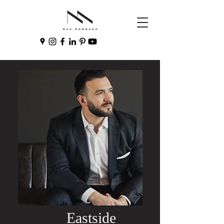
Eastside