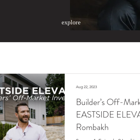
explore
Aug 22, 2023
Builder’s Off-Mark
EASTSIDE ELEVA
Rombakh