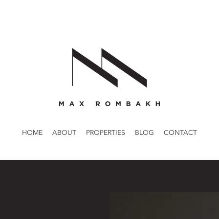
HOME
ABOUT
PROPERTIES
BLOG
CONTACT