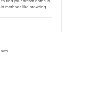
 to find your dream home in
 old methods like browsing
r own