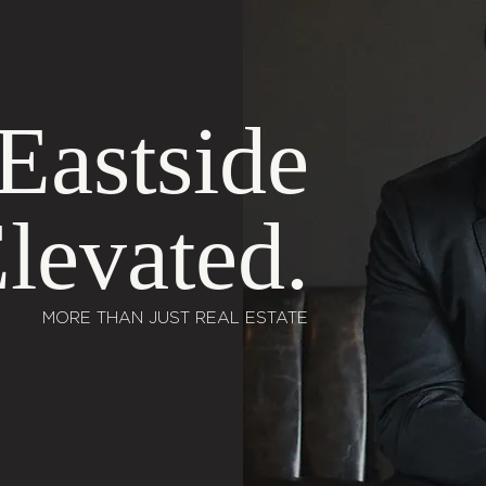
Eastside
levated.
MORE THAN JUST REAL ESTATE