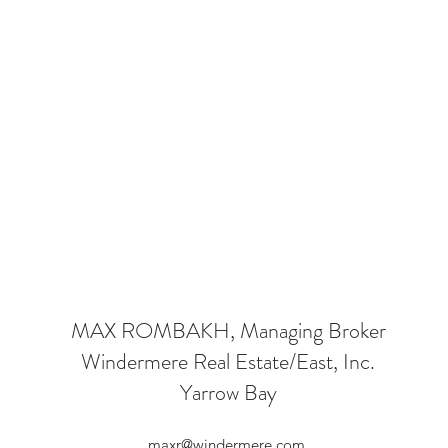
MAX ROMBAKH, Managing Broker
Windermere Real Estate/East, Inc.
Yarrow Bay
maxr@windermere.com