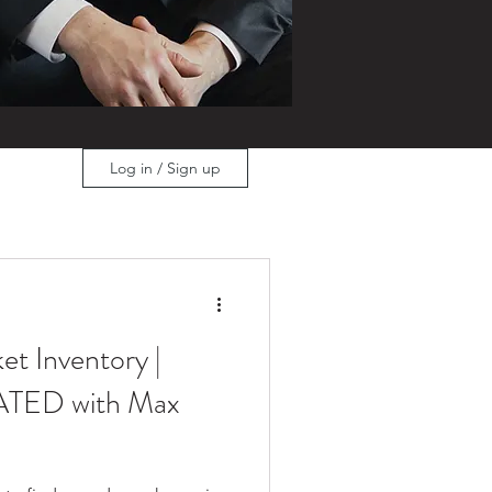
Log in / Sign up
et Inventory |
TED with Max