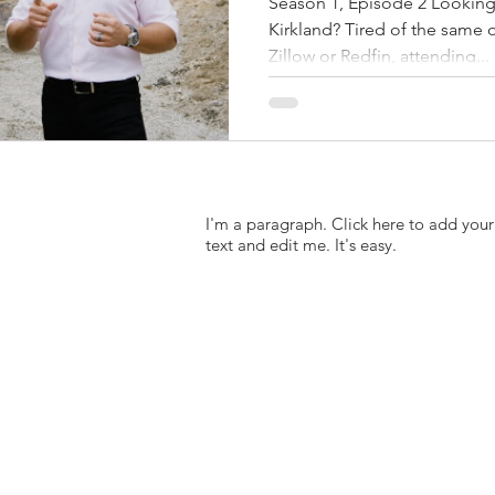
Season 1, Episode 2 Looking
Kirkland? Tired of the same
Zillow or Redfin, attending...
I'm a paragraph. Click here to add you
text and edit me. It's easy.