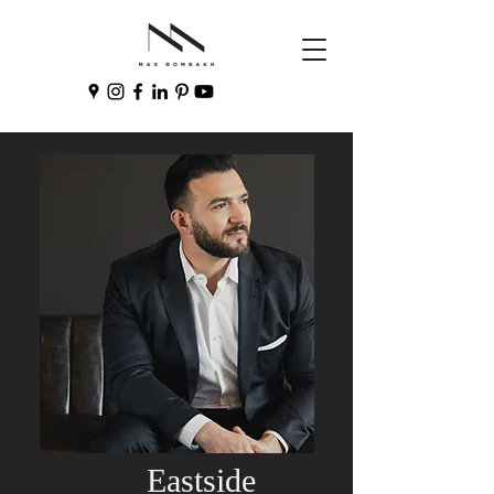
Eastside