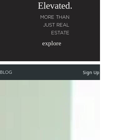
Elevated.
MORE THAN
JUST REAL
ESTATE
explore
Sign Up
BLOG