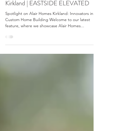
Custom Mastery with Alair Homes
Kirkland | EASTSIDE ELEVATED
Spotlight on Alair Homes Kirkland: Innovators in
Custom Home Building Welcome to our latest
feature, where we showcase Alair Homes...