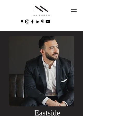
Eastside