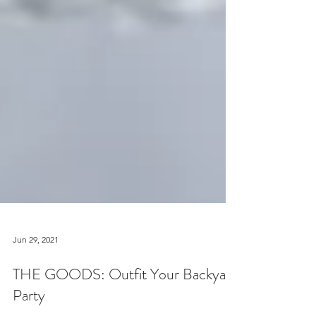
Jun 29, 2021