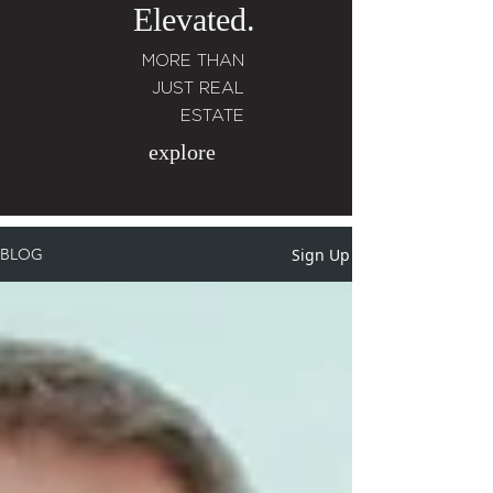
Elevated.
MORE THAN
JUST REAL
ESTATE
explore
Sign Up
BLOG