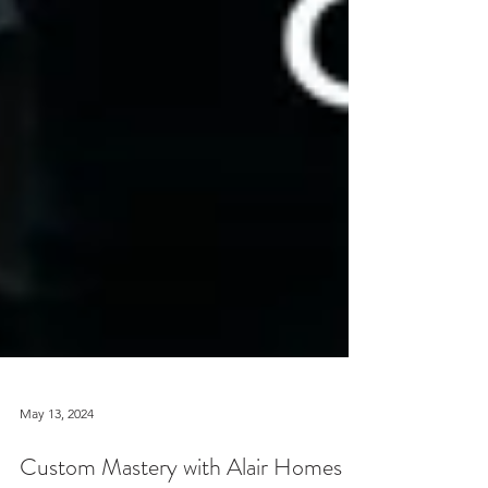
May 13, 2024