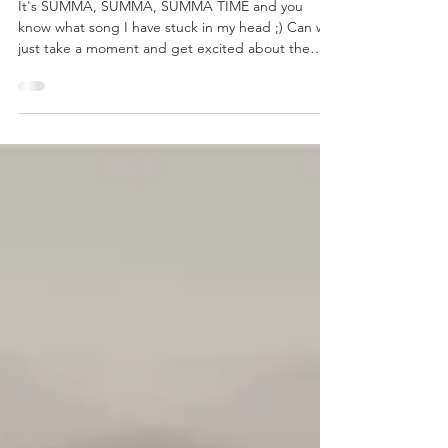
THE GOODS: Outfit Your Backyard
Party
It's SUMMA, SUMMA, SUMMA TIME and you
know what song I have stuck in my head ;) Can we
just take a moment and get excited about the
fact...