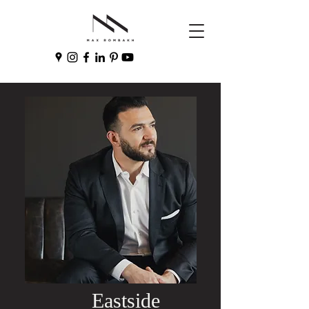
Eastside