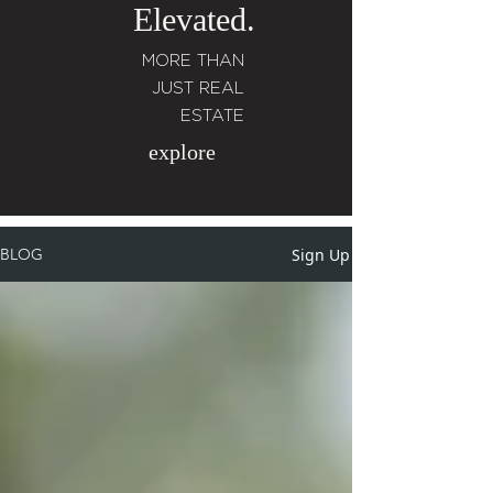
Elevated.
MORE THAN
JUST REAL
ESTATE
explore
Sign Up
BLOG