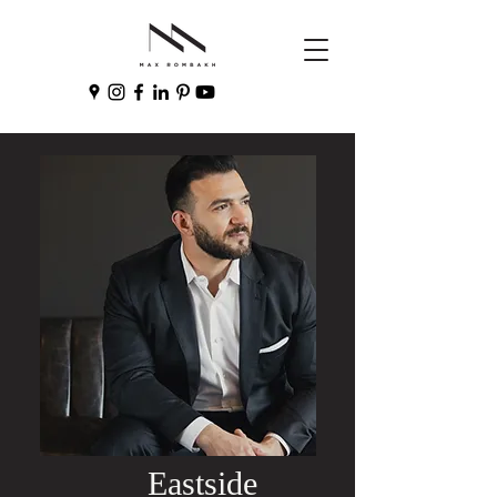
Eastside