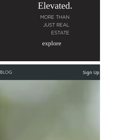
Elevated.
MORE THAN
JUST REAL
ESTATE
explore
Sign Up
BLOG