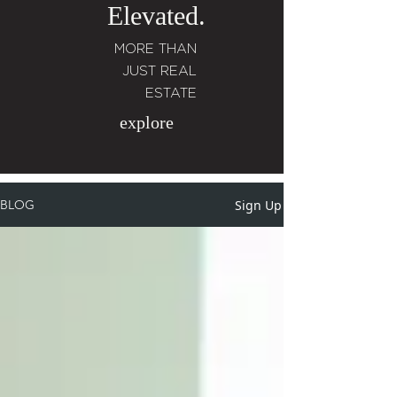
Elevated.
MORE THAN
JUST REAL
ESTATE
explore
Sign Up
BLOG