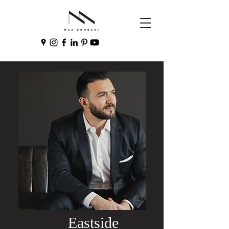
Eastside